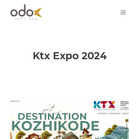
Skip
to
content
Ktx Expo 2024