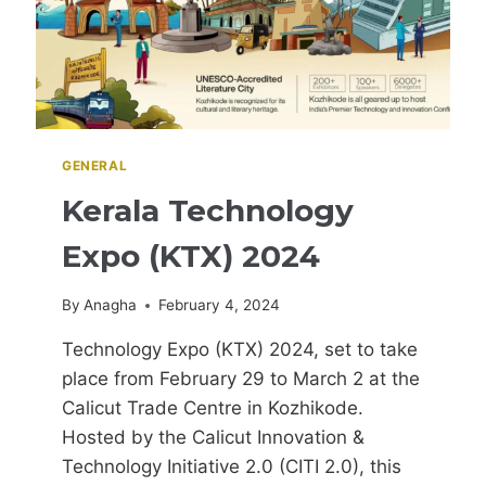
GENERAL
Kerala Technology
Expo (KTX) 2024
By
Anagha
February 4, 2024
Technology Expo (KTX) 2024, set to take
place from February 29 to March 2 at the
Calicut Trade Centre in Kozhikode.
Hosted by the Calicut Innovation &
Technology Initiative 2.0 (CITI 2.0), this