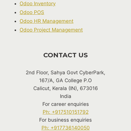
Odoo Inventory
Odoo POS
Odoo HR Management
Odoo Project Management
CONTACT US
2nd Floor, Sahya Govt CyberPark,
167/A, GA College P.O
Calicut, Kerala (IN), 673016
India
For career enquiries
Ph: +917510151792
For business enquiries
Ph: +917736140050