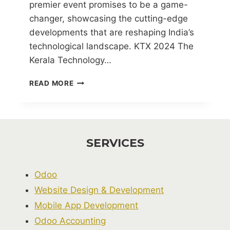
premier event promises to be a game-
changer, showcasing the cutting-edge
developments that are reshaping India’s
technological landscape. KTX 2024 The
Kerala Technology…
KERALA
READ MORE
TECHNOLOGY
EXPO
(KTX)
2024
SERVICES
Odoo
Website Design & Development
Mobile App Development
Odoo Accounting