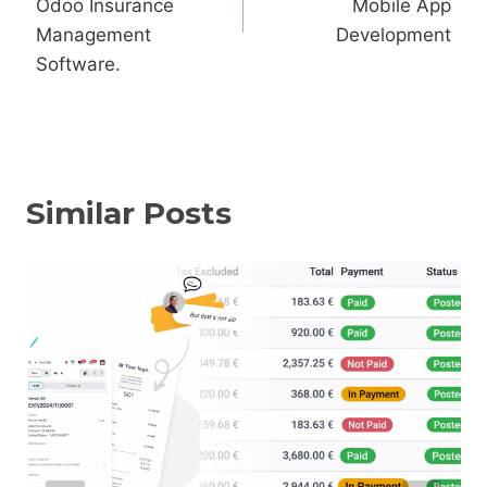
Odoo Insurance
Mobile App
Management
Development
Software.
Similar Posts