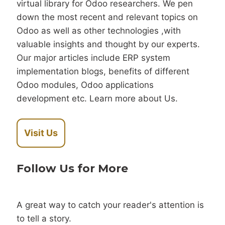
virtual library for Odoo researchers. We pen
down the most recent and relevant topics on
Odoo as well as other technologies ,with
valuable insights and thought by our experts.
Our major articles include ERP system
implementation blogs, benefits of different
Odoo modules, Odoo applications
development etc. Learn more about Us.
Visit Us
Follow Us for More
A great way to catch your reader's attention is
to tell a story.