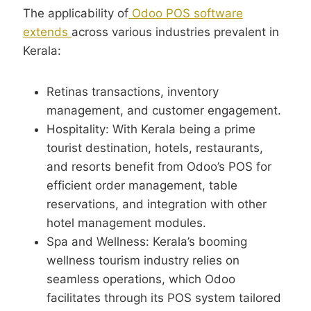
The applicability of
Odoo POS software
extends
across various industries prevalent in
Kerala:
Retinas transactions, inventory
management, and customer engagement.
Hospitality: With Kerala being a prime
tourist destination, hotels, restaurants,
and resorts benefit from Odoo’s POS for
efficient order management, table
reservations, and integration with other
hotel management modules.
Spa and Wellness: Kerala’s booming
wellness tourism industry relies on
seamless operations, which Odoo
facilitates through its POS system tailored