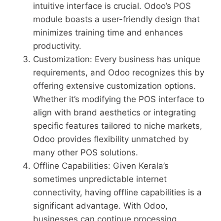
intuitive interface is crucial. Odoo’s POS
module boasts a user-friendly design that
minimizes training time and enhances
productivity.
Customization: Every business has unique
requirements, and Odoo recognizes this by
offering extensive customization options.
Whether it’s modifying the POS interface to
align with brand aesthetics or integrating
specific features tailored to niche markets,
Odoo provides flexibility unmatched by
many other POS solutions.
Offline Capabilities: Given Kerala’s
sometimes unpredictable internet
connectivity, having offline capabilities is a
significant advantage. With Odoo,
businesses can continue processing