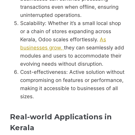
transactions even when offline, ensuring
uninterrupted operations.
Scalability: Whether it’s a small local shop
or a chain of stores expanding across
Kerala, Odoo scales effortlessly.
As
businesses grow,
they can seamlessly add
modules and users to accommodate their
evolving needs without disruption.
Cost-effectiveness: Active solution without
compromising on features or performance,
making it accessible to businesses of all
sizes.
Real-world Applications in
Kerala