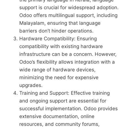
support is crucial for widespread adoption.
Odoo offers multilingual support, including
Malayalam, ensuring that language
barriers don’t hinder operations.
Hardware Compatibility: Ensuring
compatibility with existing hardware
infrastructure can be a concern. However,
Odoo’s flexibility allows integration with a
wide range of hardware devices,
minimizing the need for expensive
upgrades.
Training and Support: Effective training
and ongoing support are essential for
successful implementation. Odoo provides
extensive documentation, online
resources, and community forums,