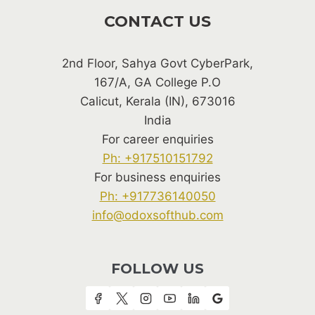
CONTACT US
2nd Floor, Sahya Govt CyberPark,
167/A, GA College P.O
Calicut, Kerala (IN), 673016
India
For career enquiries
Ph: +917510151792
For business enquiries
Ph: +917736140050
info@odoxsofthub.com
FOLLOW US