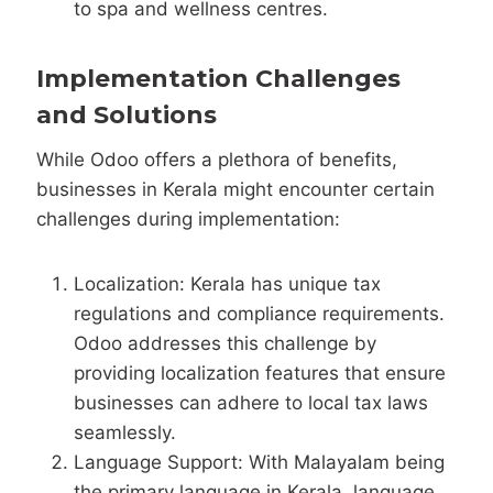
to spa and wellness centres.
Implementation Challenges
and Solutions
While Odoo offers a plethora of benefits,
businesses in Kerala might encounter certain
challenges during implementation:
Localization: Kerala has unique tax
regulations and compliance requirements.
Odoo addresses this challenge by
providing localization features that ensure
businesses can adhere to local tax laws
seamlessly.
Language Support: With Malayalam being
the primary language in Kerala, language