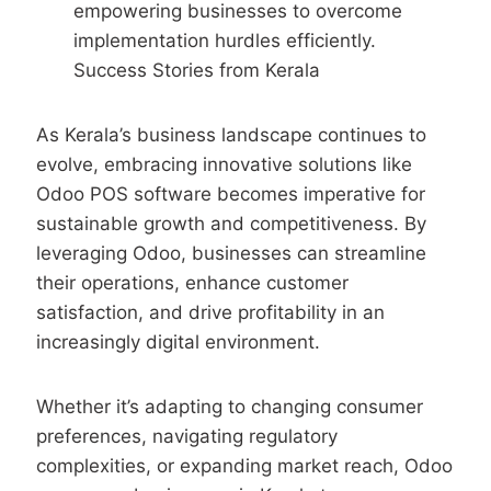
empowering businesses to overcome
implementation hurdles efficiently.
Success Stories from Kerala
As Kerala’s business landscape continues to
evolve, embracing innovative solutions like
Odoo POS software becomes imperative for
sustainable growth and competitiveness. By
leveraging Odoo, businesses can streamline
their operations, enhance customer
satisfaction, and drive profitability in an
increasingly digital environment.
Whether it’s adapting to changing consumer
preferences, navigating regulatory
complexities, or expanding market reach, Odoo