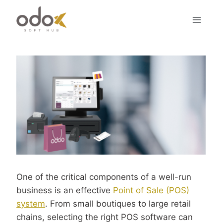
Skip
to
content
One of the critical components of a well-run
business is an effective
Point of Sale (POS)
system
. From small boutiques to large retail
chains, selecting the right POS software can