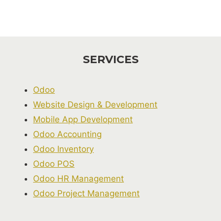
SERVICES
Odoo
Website Design & Development
Mobile App Development
Odoo Accounting
Odoo Inventory
Odoo POS
Odoo HR Management
Odoo Project Management