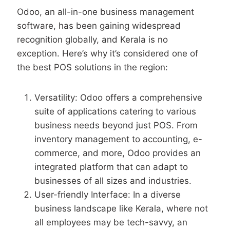
Odoo, an all-in-one business management
software, has been gaining widespread
recognition globally, and Kerala is no
exception. Here’s why it’s considered one of
the best POS solutions in the region:
Versatility: Odoo offers a comprehensive
suite of applications catering to various
business needs beyond just POS. From
inventory management to accounting, e-
commerce, and more, Odoo provides an
integrated platform that can adapt to
businesses of all sizes and industries.
User-friendly Interface: In a diverse
business landscape like Kerala, where not
all employees may be tech-savvy, an