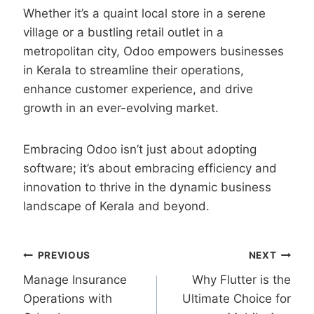
Whether it’s a quaint local store in a serene
village or a bustling retail outlet in a
metropolitan city, Odoo empowers businesses
in Kerala to streamline their operations,
enhance customer experience, and drive
growth in an ever-evolving market.
Embracing Odoo isn’t just about adopting
software; it’s about embracing efficiency and
innovation to thrive in the dynamic business
landscape of Kerala and beyond.
Post
PREVIOUS
NEXT
Manage Insurance
Why Flutter is the
navigation
Operations with
Ultimate Choice for