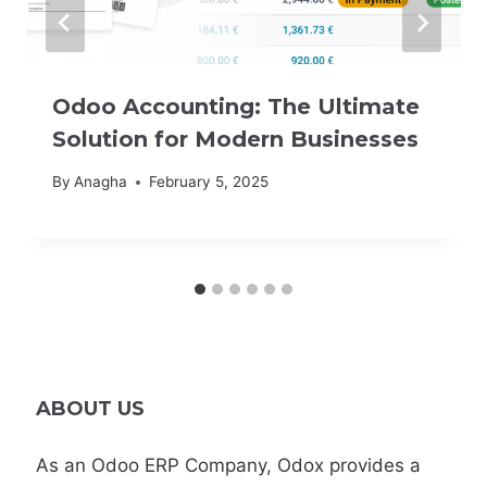
Odoo Accounting: The Ultimate
Solution for Modern Businesses
By
Anagha
February 5, 2025
ABOUT US
As an Odoo ERP Company, Odox provides a