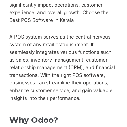
significantly impact operations, customer
experience, and overall growth. Choose the
Best POS Software in Kerala
A POS system serves as the central nervous
system of any retail establishment. It
seamlessly integrates various functions such
as sales, inventory management, customer
relationship management (CRM), and financial
transactions. With the right POS software,
businesses can streamline their operations,
enhance customer service, and gain valuable
insights into their performance.
Why Odoo?