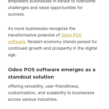
empowers businesses in Kerala to overcome
challenges and seize opportunities for
success.
As more businesses recognize the
transformative potential of
Odoo POS
software,
Kerala’s economy stands poised for
continued growth and prosperity in the digital
age.
Odoo POS software emerges
as a
standout solution
offering versatility, user-friendliness,
customization, and scalability to businesses
across various industries.